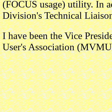
(FOCUS usage) utility. In 
Division's Technical Liais
I have been the Vice Presi
User's Association (MVMU