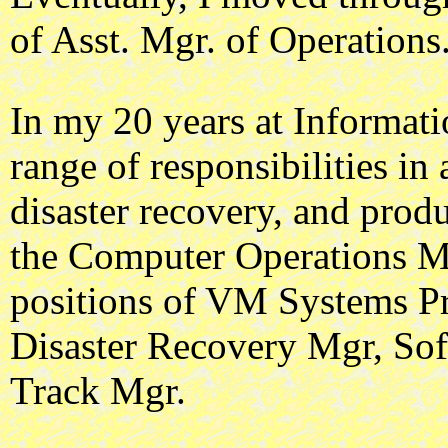
of Asst. Mgr. of Operations
In my 20 years at Informati
range of responsibilities in
disaster recovery, and prod
the Computer Operations Ma
positions of VM Systems P
Disaster Recovery Mgr, So
Track Mgr.