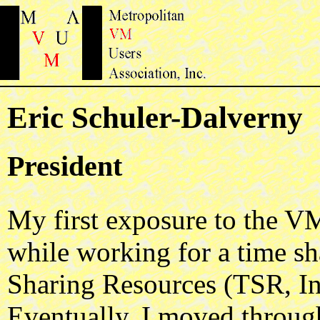
Eric Schuler-Dalverny
President
My first exposure to the V
while working for a time s
Sharing Resources (TSR, In
Eventually, I moved through