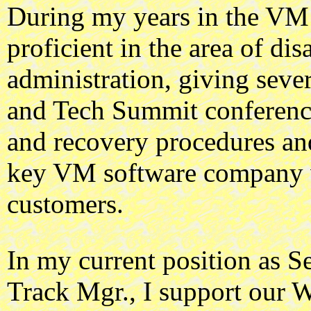
During my years in the VM
proficient in the area of di
administration, giving sev
and Tech Summit conferenc
and recovery procedures an
key VM software company 
customers.
In my current position as
Track Mgr., I support ou