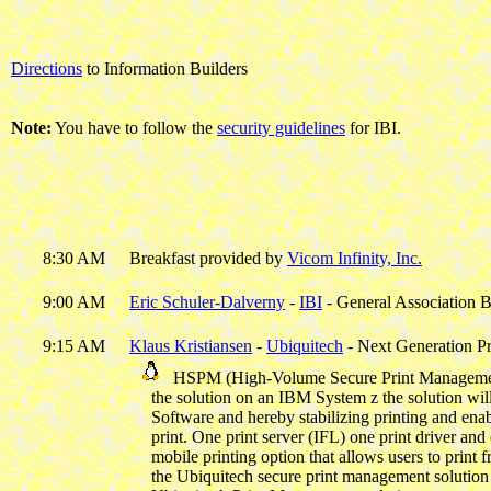
Directions
to Information Builders
Note:
You have to follow the
security guidelines
for IBI.
8:30 AM
Breakfast provided by
Vicom Infinity, Inc.
9:00 AM
Eric Schuler-Dalverny
-
IBI
- General Association B
9:15 AM
Klaus Kristiansen
-
Ubiquitech
- Next Generation Pr
HSPM (High-Volume Secure Print Management) sol
the solution on an IBM System z the solution will 
Software and hereby stabilizing printing and enab
print. One print server (IFL) one print driver and 
mobile printing option that allows users to print 
the Ubiquitech secure print management solution  