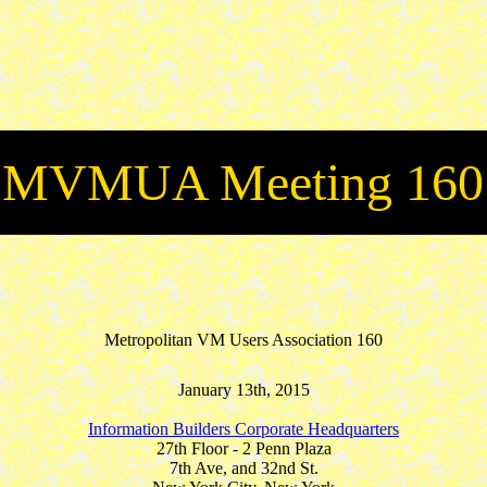
MVMUA Meeting 160
Metropolitan VM Users Association 160
January 13th, 2015
Information Builders Corporate Headquarters
27th Floor - 2 Penn Plaza
7th Ave, and 32nd St.