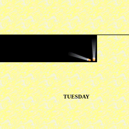
TUESDAY