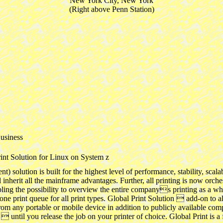
New York City, New York
(Right above Penn Station)
usiness
int Solution for Linux on System z
ution is built for the highest level of performance, stability, scalabi
inherit all the mainframe advantages. Further, all printing is now orches
ling the possibility to overview the entire companys printing as a who
one print queue for all print types. Global Print Solution  add-on to al
from any portable or mobile device in addition to publicly available comp
until you release the job on your printer of choice. Global Print is a f