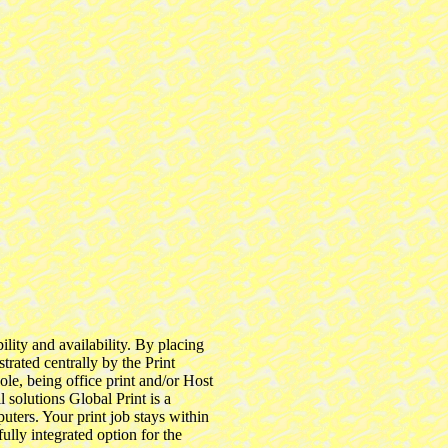
lity and availability. By placing
trated centrally by the Print
le, being office print and/or Host
l solutions Global Print is a
uters. Your print job stays within
ully integrated option for the