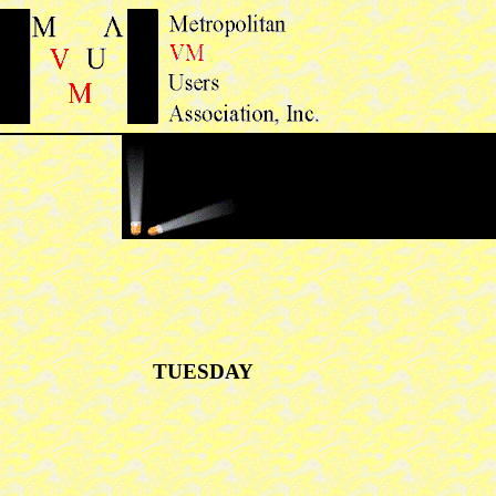
TUESDAY