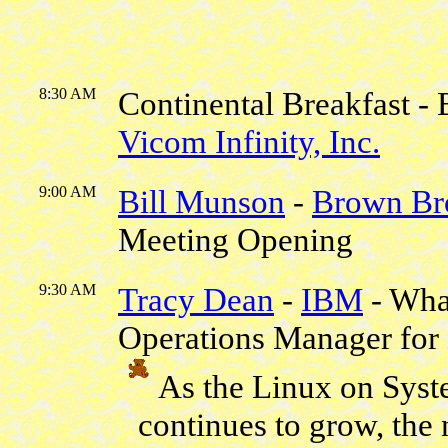
8:30 AM
Continental Breakfast - 
Vicom Infinity, Inc.
9:00 AM
Bill Munson
-
Brown Br
Meeting Opening
9:30 AM
Tracy Dean
-
IBM
- Wha
Operations Manager for
As the Linux on Sys
continues to grow, the