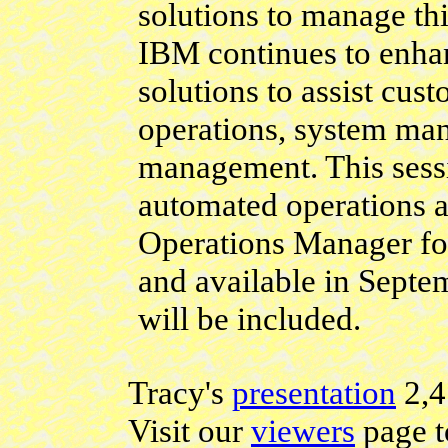
solutions to manage th
IBM continues to enhan
solutions to assist cu
operations, system ma
management. This sessi
automated operations a
Operations Manager f
and available in Sept
will be included.
Tracy's
presentation
2,
Visit our
viewers
page t