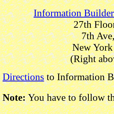
Information Builde
27th Floo
7th Ave
New York 
(Right abo
Directions
to Information B
Note:
You have to follow t