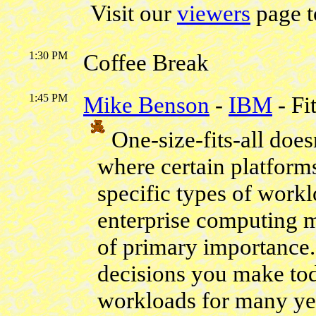
Visit our
viewers
page t
1:30 PM
Coffee Break
1:45 PM
Mike Benson
-
IBM
- Fi
One-size-fits-all does
where certain platforms
specific types of workl
enterprise computing 
of primary importance. 
decisions you make tod
workloads for many yea