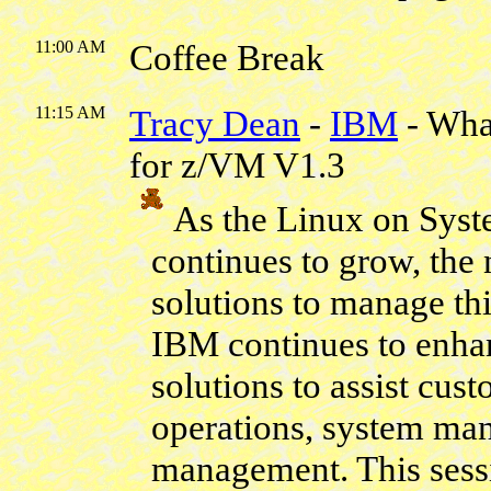
11:00 AM
Coffee Break
11:15 AM
Tracy Dean
-
IBM
- Wha
for z/VM V1.3
As the Linux on Sys
continues to grow, the
solutions to manage th
IBM continues to enhan
solutions to assist cu
operations, system ma
management. This sessi