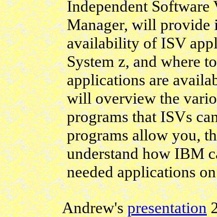
Independent Software 
Manager, will provide i
availability of ISV app
System z, and where to
applications are availa
will overview the vari
programs that ISVs ca
programs allow you, the
understand how IBM ca
needed applications on
Andrew's
presentation
2