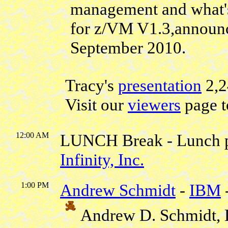
management and what'
for z/VM V1.3,announc
September 2010.
Tracy's
presentation
2,
Visit our
viewers
page t
12:00 AM
LUNCH Break - Lunch 
Infinity, Inc.
1:00 PM
Andrew Schmidt
-
IBM
Andrew D. Schmidt, 