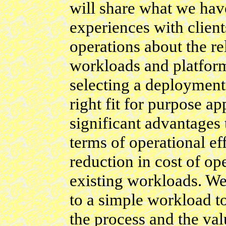
will share what we hav
experiences with clien
operations about the r
workloads and platfor
selecting a deployment 
right fit for purpose a
significant advantages 
terms of operational ef
reduction in cost of op
existing workloads. We
to a simple workload t
the process and the val