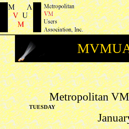
MVMUA 
Metropolitan VM 
TUESDAY
Januar