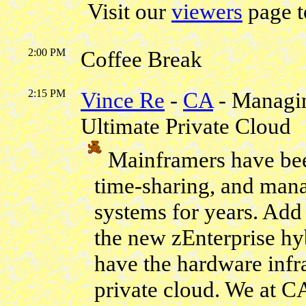
Visit our
viewers
page t
2:00 PM
Coffee Break
2:15 PM
Vince Re
-
CA
- Managin
Ultimate Private Cloud
Mainframers have bee
time-sharing, and man
systems for years. Add t
the new zEnterprise hy
have the hardware infra
private cloud. We at C