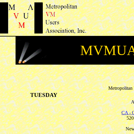
MVMUA 
Metropolitan
TUESDAY
A
CA - C
520
New