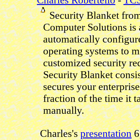
Security Blanket fro
Computer Solutions is a
automatically configu
operating systems to m
customized security re
Security Blanket consi
secures your enterpris
fraction of the time it
manually.
Charles's
presentation
6