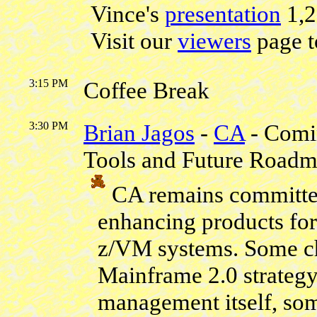
Vince's
presentation
1,
Visit our
viewers
page t
3:15 PM
Coffee Break
3:30 PM
Brian Jagos
-
CA
- Comi
Tools and Future Road
CA remains committed
enhancing products fo
z/VM systems. Some c
Mainframe 2.0 strategy
management itself, som