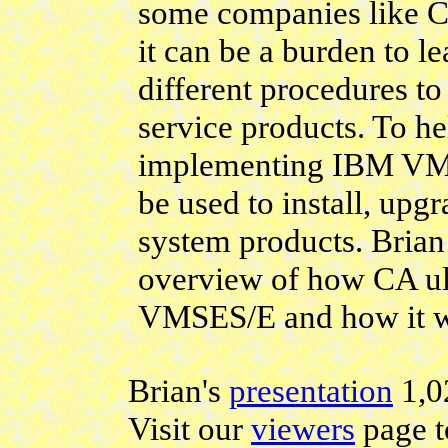
some companies like C
it can be a burden to l
different procedures to
service products. To he
implementing IBM VMS
be used to install, up
system products. Brian
overview of how CA ul
VMSES/E and how it w
Brian's
presentation
1,0
Visit our
viewers
page t