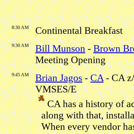
8:30 AM
Continental Breakfast
9:30 AM
Bill Munson
-
Brown Br
Meeting Opening
9:45 AM
Brian Jagos
-
CA
- CA z
VMSES/E
CA has a history of a
along with that, instal
When every vendor has