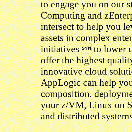
to engage you on our s
Computing and zEnterp
intersect to help you 
assets in complex enter
initiatives  to lower 
offer the highest quali
innovative cloud solut
AppLogic can help you
composition, deploymen
your z/VM, Linux on S
and distributed systems