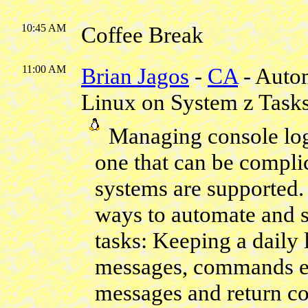
10:45 AM
Coffee Break
11:00 AM
Brian Jagos
-
CA
- Auto
Linux on System z Task
Managing console logs 
one that can be compli
systems are supported. 
ways to automate and s
tasks: Keeping a daily
messages, commands en
messages and return co