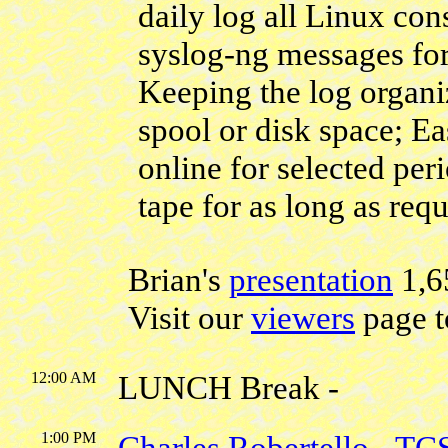
daily log all Linux con
syslog-ng messages for
Keeping the log organi
spool or disk space; Ea
online for selected per
tape for as long as requ
Brian's
presentation
1,6
Visit our
viewers
page t
12:00 AM
LUNCH Break -
1:00 PM
Charles Robertello
-
TC