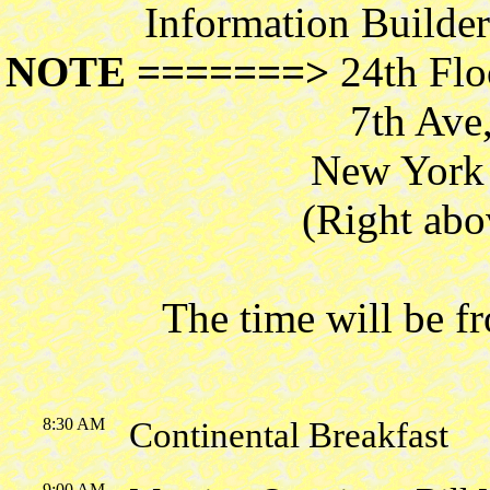
Information Builde
NOTE =======>
24th Flo
7th Ave
New York 
(Right abo
The time will be 
8:30 AM
Continental Breakfast
9:00 AM