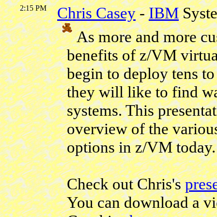
2:15 PM
Chris Casey
-
IBM
Syst
As more and more cus
benefits of z/VM virtu
begin to deploy tens to
they will like to find 
systems. This presentat
overview of the vario
options in z/VM today.
Check out Chris's
pres
You can download a vi