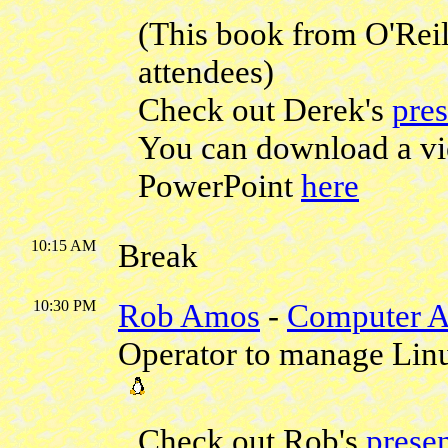
(This book from O'Reill
attendees)
Check out Derek's
pres
You can download a vi
PowerPoint
here
10:15 AM
Break
10:30 PM
Rob Amos
-
Computer A
Operator to manage Lin
Check out Rob's
presen