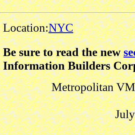
Location:
NYC
Be sure to read the new
se
Information Builders Cor
Metropolitan VM 
Jul