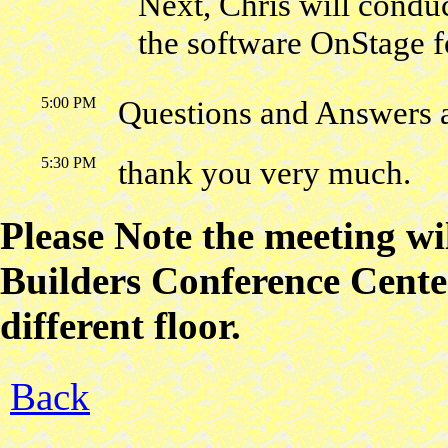
Next, Chris will conduc
the software OnStage f
5:00 PM
Questions and Answers 
5:30 PM
thank you very much.
Please Note the meeting w
Builders Conference Center
different floor.
Back