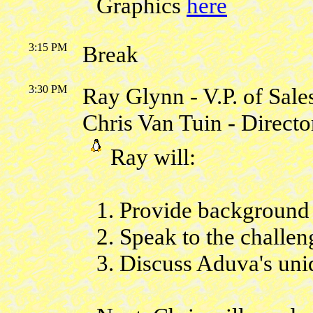
Graphics
here
3:15 PM
Break
3:30 PM
Ray Glynn - V.P. of Sale
Chris Van Tuin - Direct
Ray will:
1. Provide backgroun
2. Speak to the challe
3. Discuss Aduva's uni