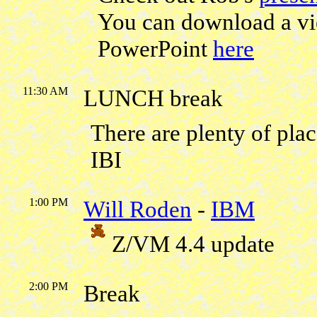
You can download a vi
PowerPoint
here
11:30 AM
LUNCH break
There are plenty of pl
IBI
1:00 PM
Will Roden
-
IBM
Z/VM 4.4 update
2:00 PM
Break