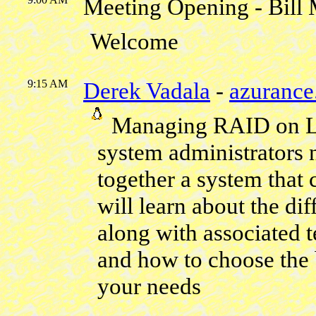
Meeting Opening - Bill
Welcome
9:15 AM
Derek Vadala
-
azuranc
Managing RAID on Li
system administrators 
together a system that
will learn about the di
along with associated t
and how to choose the
your needs