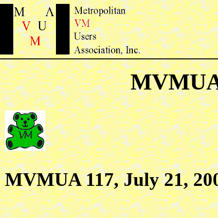
MVMUA 
MVMUA 117, July 21, 20