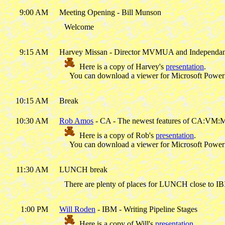
9:00 AM
Meeting Opening - Bill Munson
Welcome
9:15 AM
Harvey Missan - Director MVMUA and Independan
Here is a copy of Harvey's
presentation
.
You can download a viewer for Microsoft Powe
10:15 AM
Break
10:30 AM
Rob Amos
- CA - The newest features of CA:VM:
Here is a copy of Rob's
presentation
.
You can download a viewer for Microsoft Powe
11:30 AM
LUNCH break
There are plenty of places for LUNCH close to IB
1:00 PM
Will Roden
- IBM - Writing Pipeline Stages
Here is a copy of Will's
presentation
.