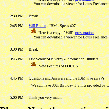
You can download a viewer for Lotus Freelance
2:30 PM
Break
2:45 PM
Will Roden
- IBM - Specs 407
Here is a copy of Will's
presentation
.
You can download a viewer for Lotus Freelance
3:30 PM
Break
3:45 PM
Eric Schuler-Dalverny - Information Builders
New Features of FOCUS
4:45 PM
Questions and Answers and the IBM give away's.
We still have 30th Birthday T-Shirts provided by 
5:00 PM
thank you very much.