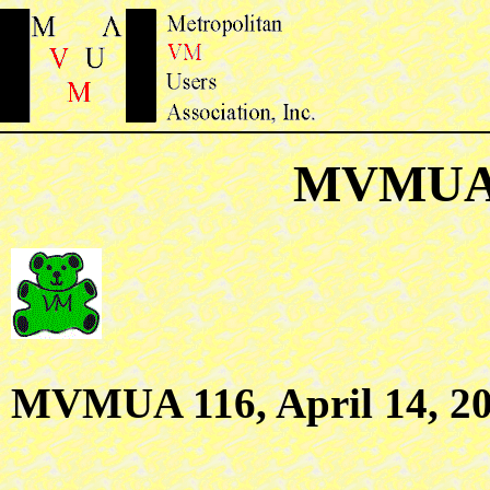
MVMUA 
MVMUA 116, April 14, 2