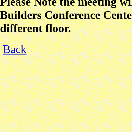
Please Note the meeting w
Builders Conference Center
different floor.
Back