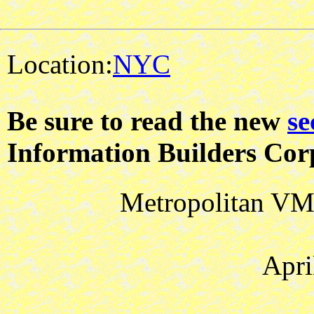
Location:
NYC
Be sure to read the new
se
Information Builders Cor
Metropolitan VM 
Apri