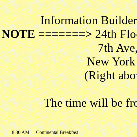
Information Builde
NOTE =======>
24th Flo
7th Ave
New York 
(Right abo
The time will be f
8:30 AM
Continental Breakfast