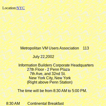
Location:
NYC
                   Metropolitan VM Users Association    113

                                July 22,2002

                 Information Builders Corporate Headquarters

                          27th Floor - 2 Penn Plaza

                             7th Ave, and 32nd St.

                            New York City, New York

                          (Right above Penn Station)

                The time will be from 8:30 AM to 5:00 PM.

    8:30 AM        Continental Breakfast
