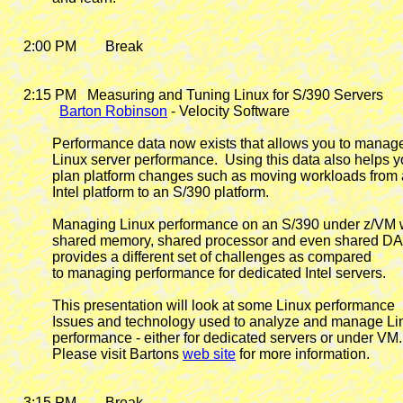
    2:00 PM        Break

    2:15 PM
   Measuring and Tuning Linux for S/390 Servers

Barton Robinson
 - Velocity Software

            Performance data now exists that allows you to manage
            Linux server performance.  Using this data also helps y
            plan platform changes such as moving workloads from 
            Intel platform to an S/390 platform.

            Managing Linux performance on an S/390 under z/VM w
            shared memory, shared processor and even shared D
            provides a different set of challenges as compared

            to managing performance for dedicated Intel servers.

            This presentation will look at some Linux performance

            Issues and technology used to analyze and manage Li
            performance - either for dedicated servers or under VM.

            Please visit Bartons 
web site
 for more information.

    3:15 PM        Break
