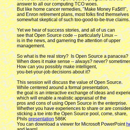
            answer to all our computing TCO woes.

            But like home cancer remedies, "Make Money Fa$t!!!",

            and Enron retirement plans, most folks find themselves

            somewhat skeptical of such too-good-to-be-true claims.

            Yet we hear of success stories, and all of us can

            see that Open Source code -- particularly Linux --

            is in the news, and garnering the attention of upper

            management.

            So what is the real story?  Is Open Source a panacea?

            When does it make sense -- always? never? sometimes
            How can you possibly make intelligent,

            you-bet-your-job decisions about it?

            This session will discuss the value of Open Source.

            While centered around a formal presentation,

            the goal is an interactive exchange of ideas and experi
            which will enable a realistic appraisal of the

            pros and cons of using Open Source in the enterprise.

            Whether you have experiences to share or are consider
            sticking a toe into the Open Source pool, come, share,

            Phils 
presentation
 586K

            You can download a viewer for Microsoft PowerPoint 
h
            and learn!
