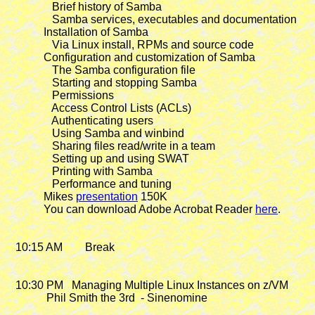
                Brief history of Samba

                Samba services, executables and documentation

             Installation of Samba

                Via Linux install, RPMs and source code

             Configuration and customization of Samba

                The Samba configuration file

                Starting and stopping Samba

                Permissions

                Access Control Lists (ACLs)

                Authenticating users

                Using Samba and winbind

                Sharing files read/write in a team

                Setting up and using SWAT

                Printing with Samba

                Performance and tuning

             Mikes 
presentation
 150K

             You can download Adobe Acrobat Reader 
here
.

   10:15 AM        Break

   10:30 PM
   Managing Multiple Linux Instances on z/VM

              Phil Smith the 3rd  - Sinenomine
