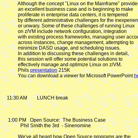
            Although the concept "Linux on the Mainframe" provides
            an excellent business case and is beginning to make

            proliferate in enterprise data centers, it is tempered

            by different administrative challenges for the inexperie
            or unwary. Some of these challenges of running Linux

            on z/VM include network configuration, integration

            with existing process frameworks, managing user accou
            across instances, change management, attempting to

            minimize DASD usage, and scheduling issues.

            In addition to discussing these challenges in detail,

            this session will offer some potential solutions to

            effectively manage and optimize Linux on z/VM.

            Phils 
presentation
 215K

            You can download a viewer for Microsoft PowerPoint 
h
   11:30 AM        LUNCH break

    1:00 PM
   Open Source:  The Business Case

              Phil Smith the 3rd  - Sinenomine

            We've all heard how Open Source programs are the
