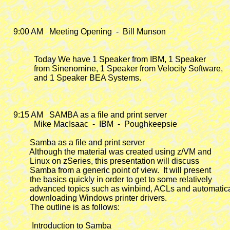
    9:00 AM   Meeting Opening  -  Bill Munson

              Today We have 1 Speaker from IBM, 1 Speaker

              from Sinenomine, 1 Speaker from Velocity Software,

              and 1 Speaker BEA Systems.

    9:15 AM
   SAMBA as a file and print server

              Mike MacIsaac  -  IBM  -  Poughkeepsie

            Samba as a file and print server

            Although the material was created using z/VM and

            Linux on zSeries, this presentation will discuss

            Samba from a generic point of view.  It will present

            the basics quickly in order to get to some relatively

            advanced topics such as winbind, ACLs and automatica
            downloading Windows printer drivers.

            The outline is as follows:

             Introduction to Samba
