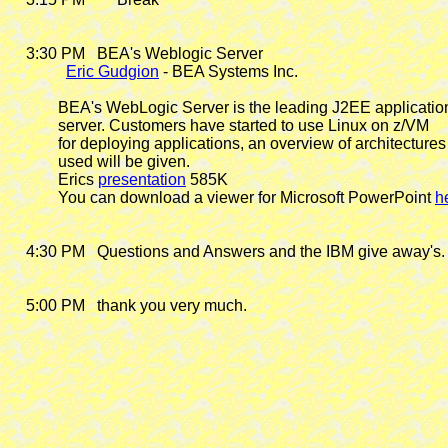
    3:30 PM
   BEA's Weblogic Server

Eric Gudgion
 - BEA Systems Inc.

            BEA's WebLogic Server is the leading J2EE application
            server. Customers have started to use Linux on z/VM

            for deploying applications, an overview of architectures

            used will be given.

            Erics 
presentation
 585K

            You can download a viewer for Microsoft PowerPoint 
h
    4:30 PM   Questions and Answers and the IBM give away's.

    5:00 PM   thank you very much.
