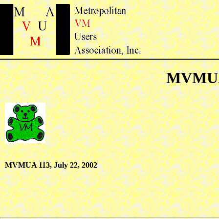
MVMUA 
MVMUA 113, July 22, 2002