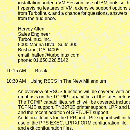
             installation under a VM Session, use of IBM tools such 
             hypervising features of VM, extensive support options 
             from Turbolinux, and a chance for questions, answers, 
             from the audience.

             Hervey Allen

             Sales Engineer

             TurboLinux, Inc.

             8000 Marina Blvd., Suite 300

             Brisbane, CA 94005

             email: hallen@turbolinux.com

             phone: 01.650.228.5142

   10:15 AM        Break

   10:30 AM
    Using RSCS In The New Millennium

             An overview of RSCS functions will be covered with an
             emphasis on the TCP/IP capabilities of the latest releas
             The TCP/IP capabilities, which will be covered, include
             TCPNJE support, TN3270E printer support, LPR and 
             and the recent addition of SIFT/UFT support.

             Additional topics for the LPR and LPD support will incl
             use of the PPS EXEC, LPRXFORM configuration file,

             and exit configuration files.
