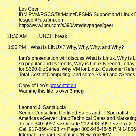
             Les Geer

             IBM PVM/RSCS/DirMaint/DFSMS Support and Linux 
             lesgeer@us.ibm.com

             http://www.ibm.com/s390/vm/devpages/geer

   11:30 AM        LUNCH break

    1:00 PM
    What is LINUX? Why, Why, Why, and Why?

             Len's presentation will discuss What is Linux, Why is L
             so popular and its trends, Why is Linux Needed Today
             for S390 & zSeries, Why VM for Linux, Customer Refer
             Total Cost of Computing, and some S/390 and zSeries
             Copy of Len's 
presentation
             Warning this file is over 
3 meg
             Leonard J. Santalucia

             Senior Consulting Certified Sales and IT Specialist

             Americas eServer Linux Technical Sales and Marketing
             Tieline 340-5957 <> Outside 212-493-5957 <> Fax 21
             Cell 917-856-4493 <> Pager 800-946-4645 PIN 14806
             Internal: Leonard Santalucia/New York/IBM
