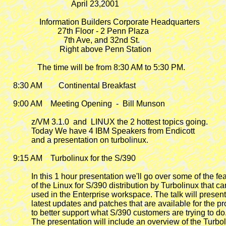
                                 April 23,2001

                 Information Builders Corporate Headquarters

                          27th Floor - 2 Penn Plaza

                             7th Ave, and 32nd St.

                           Right above Penn Station

                The time will be from 8:30 AM to 5:30 PM.

    8:30 AM        Continental Breakfast

    9:00 AM    Meeting Opening  -  Bill Munson

             z/VM 3.1.0  and  LINUX the 2 hottest topics going.

             Today We have 4 IBM Speakers from Endicott

             and a presentation on turbolinux.

    9:15 AM
    Turbolinux for the S/390

             In this 1 hour presentation we'll go over some of the fea
             of the Linux for S/390 distribution by Turbolinux that ca
             used in the Enterprise workspace. The talk will present
             latest updates and patches that are available for the pr
             to better support what S/390 customers are trying to do.
             The presentation will include an overview of the Turbol