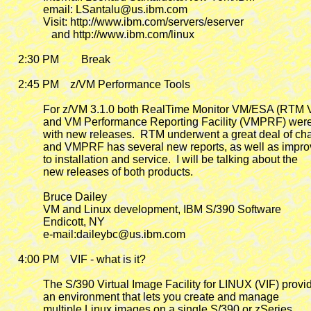
             email: LSantalu@us.ibm.com

             Visit: http://www.ibm.com/servers/eserver

                and http://www.ibm.com/linux

    2:30 PM        Break

    2:45 PM
    z/VM Performance Tools

             For z/VM 3.1.0 both RealTime Monitor VM/ESA (RTM
             and VM Performance Reporting Facility (VMPRF) wer
             with new releases.  RTM underwent a great deal of ch
             and VMPRF has several new reports, as well as impr
             to installation and service.  I will be talking about the

             new releases of both products.

             Bruce Dailey

             VM and Linux development, IBM S/390 Software

             Endicott, NY

             e-mail:daileybc@us.ibm.com

    4:00 PM
    VIF - what is it?

             The S/390 Virtual Image Facility for LINUX (VIF) provid
             an environment that lets you create and manage

             multiple Linux images on a single S/390 or zSeries
