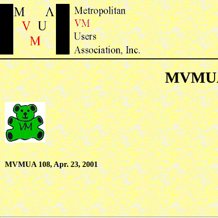
MVMUA 
MVMUA 108, Apr. 23, 2001