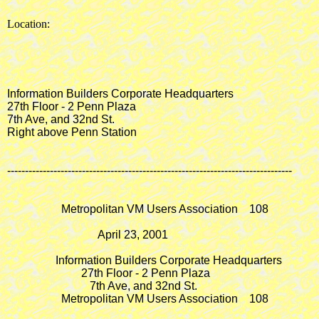
Location:
Information Builders Corporate Headquarters

27th Floor - 2 Penn Plaza

7th Ave, and 32nd St.

Right above Penn Station

--------------------------------------------------------------------------------

                   Metropolitan VM Users Association    108

                                April 23, 2001

                 Information Builders Corporate Headquarters

                          27th Floor - 2 Penn Plaza

                             7th Ave, and 32nd St.

                   Metropolitan VM Users Association    108
