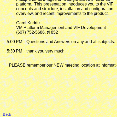
             platform.  This presentation introduces you to the VIF

             concepts and structure, installation and configuration

             overview, and recent improvements to the product.

             Carol Kudritz

             VM Platform Management and VIF Development

             (607) 752-5686, t/l 852

    5:00 PM    Questions and Answers on any and all subjects.

    5:30 PM    thank you very much.

      PLEASE remember our NEW meeting location at Informatio
Back