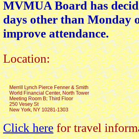
MVMUA Board has decided
days other than Monday o
improve attendance.
Location:
     Merrill Lynch Pierce Fenner & Smith

     World Financial Center, North Tower

     Meeting Room B; Third Floor

     250 Vesey St

Click here
for travel inform