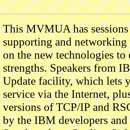
This MVMUA has sessions o
supporting and networking 
on the new technologies to
strengths. Speakers from IB
Update facility, which lets
service via the Internet, plu
versions of TCP/IP and RSC
by the IBM developers and S