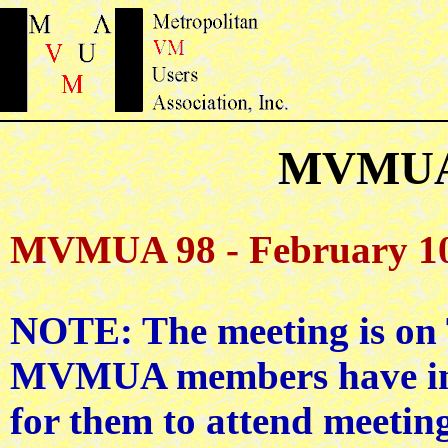
MVMUA 
MVMUA 98 - February 10
NOTE: The meeting is o
MVMUA members have indic
for them to attend meetin