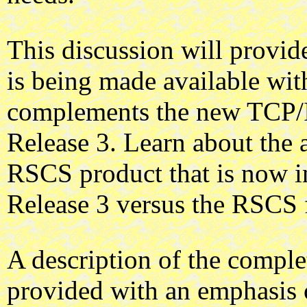
This discussion will provi
is being made available 
complements the new TCP/I
Release 3. Learn about the 
RSCS product that is now 
Release 3 versus the RSCS f
A description of the compl
provided with an emphasis 