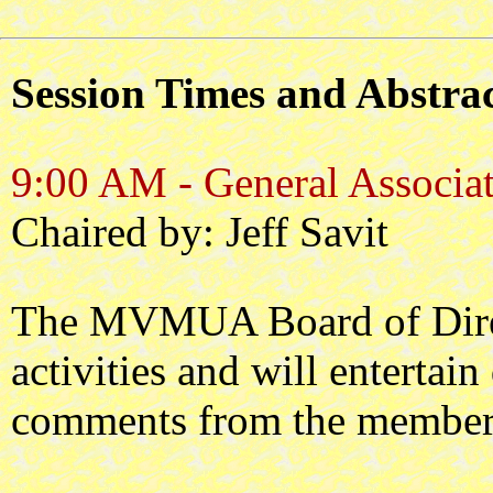
Session Times and Abstrac
9:00 AM - General Associat
Chaired by: Jeff Savit
The MVMUA Board of Dire
activities and will entertai
comments from the member